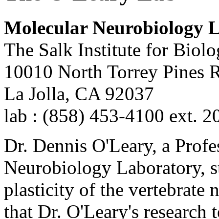
Molecular Neurobiology 
The Salk Institute for Biolo
10010 North Torrey Pines 
La Jolla, CA 92037
lab : (858) 453-4100 ext. 2
Dr. Dennis O'Leary, a Profe
Neurobiology Laboratory, s
plasticity of the vertebrat
that Dr. O'Leary's research 