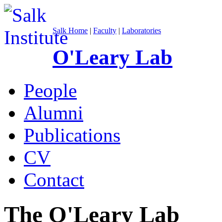
Salk Home
|
Faculty
|
Laboratories
O'Leary Lab
People
Alumni
Publications
CV
Contact
The O'Leary Lab