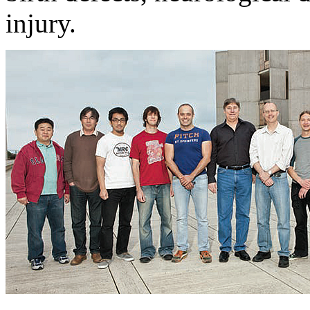
injury.