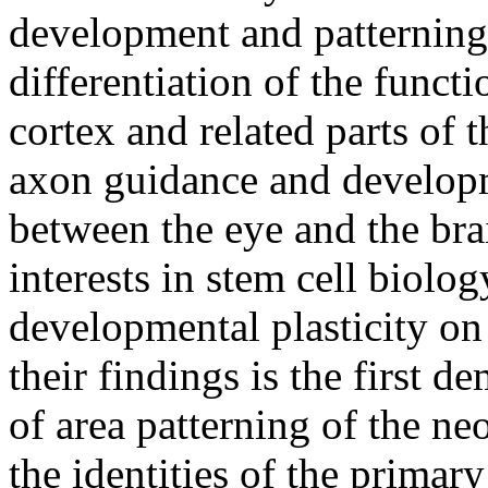
development and patterning,
differentiation of the functi
cortex and related parts of 
axon guidance and developm
between the eye and the bra
interests in stem cell biolog
developmental plasticity o
their findings is the first d
of area patterning of the ne
the identities of the primar