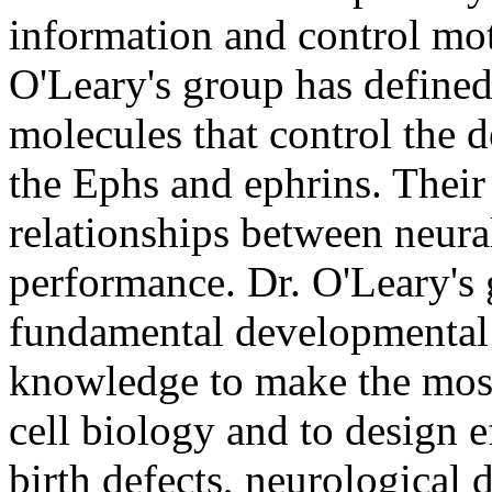
information and control mot
O'Leary's group has defined 
molecules that control the
the Ephs and ephrins. Thei
relationships between neural
performance. Dr. O'Leary's 
fundamental developmental e
knowledge to make the most 
cell biology and to design e
birth defects, neurological 