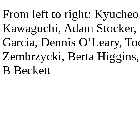
From left to right: Kyuche
Kawaguchi, Adam Stocker, 
Garcia, Dennis O’Leary, T
Zembrzycki, Berta Higgins,
B Beckett